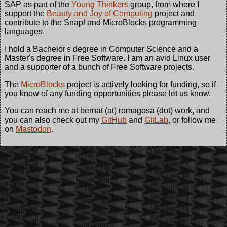
SAP as part of the
Young Thinkers
group, from where I
support the
Beauty and Joy of Computing
project and
contribute to the Snap
!
and MicroBlocks programming
languages.
I hold a Bachelor's degree in Computer Science and a
Master's degree in Free Software. I am an avid Linux user
and a supporter of a bunch of Free Software projects.
The
MicroBlocks
project is actively looking for funding, so if
you know of any funding opportunities please let us know.
You can reach me at bernat (at) romagosa (dot) work, and
you can also check out my
GitHub
and
GitLab
, or follow me
on
Mastodon
.