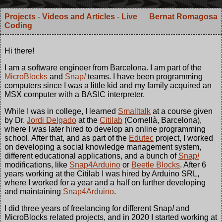
Projects
-
Videos and Articles
-
Live
Bernat Romagosa
Coding
Hi there!
I am a software engineer from Barcelona. I am part of the
MicroBlocks
and
Snap
!
teams. I have been programming
computers since I was a little kid and my family acquired an
MSX computer with a BASIC interpreter.
While I was in college, I learned
Smalltalk
at a course given
by Dr.
Jordi Delgado
at the
Citilab
(Cornellà, Barcelona),
where I was later hired to develop an online programming
school. After that, and as part of the
Edutec
project, I worked
on developing a social knowledge management system,
different educational applications, and a bunch of
Snap
!
modifications, like
Snap4Arduino
or
Beetle Blocks
. After 6
years working at the Citilab I was hired by Arduino SRL,
where I worked for a year and a half on further developing
and maintaining
Snap4Arduino
.
I did three years of freelancing for different Snap
!
and
MicroBlocks related projects, and in 2020 I started working at